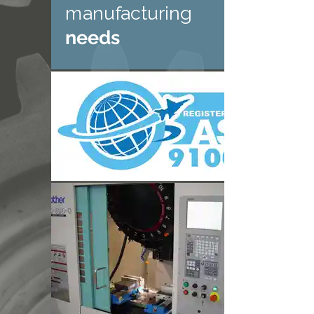
manufacturing
needs