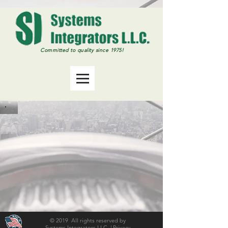
Committed
to quality since 1975!
© 2019 All rights reserved by
Systems Integrators LLC |
Privacy