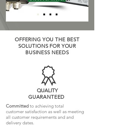
OFFERING YOU THE BEST
SOLUTIONS FOR YOUR
BUSINESS NEEDS
QUALITY
GUARANTEED
Committed
to achieving total
customer satisfaction
as well as meeting
all customer requirements and and
delivery dates.