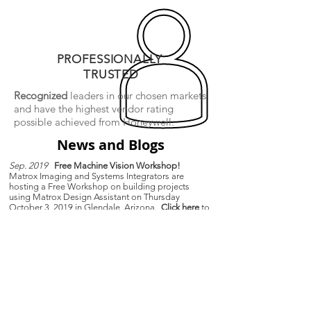
PROFESSIONALLY
TRUSTED
Recognized
leaders in our chosen markets
and have the
highest vendor rating
possible achieved from Honeywell.
News and Blogs
Sep. 2019
Free Machine Vision Workshop!
Matrox Imaging and Systems Integrators are
hosting a Free Workshop on building projects
using Matrox Design Assistant on Thursday
October 3, 2019 in Glendale, Arizona.
Click here
to
learn more and register.
Mar. 2019
Matrox Authorized Distributor
Systems Integrators LLC and the SensorSmart
Division is excited to announce that we are now an
authorized distributor of Matrox Imaging machine
vision hardware and image analysis software.
Feb. 2018
Optotune products now carried by