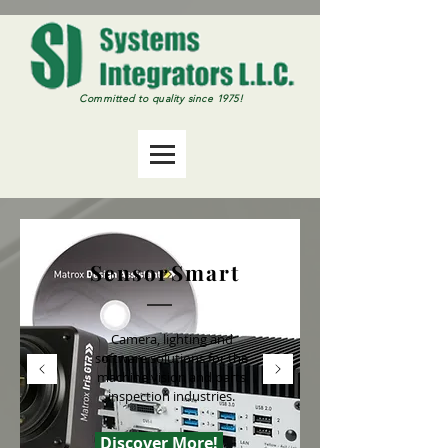
Committed
to quality since 1975!
SensorSmart
Camera, lighting and
software solutions for the
machine vision and parts
inspection industries.
Discover More!